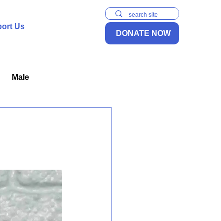
ort Us
DONATE NOW
Male