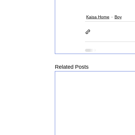
Kaisa Home
Boy
Related Posts