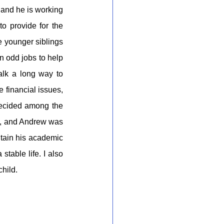
and he is working 
o provide for the 
e younger siblings 
n odd jobs to help 
lk a long way to 
financial issues, 
decided among the 
n, and Andrew was 
tain his academic 
able life. I also 
child.