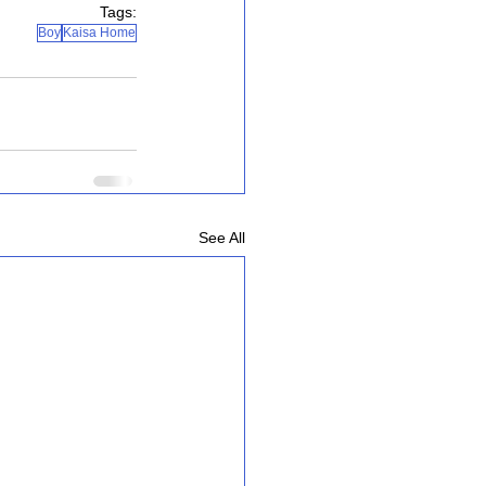
Tags:
Boy
Kaisa Home
See All