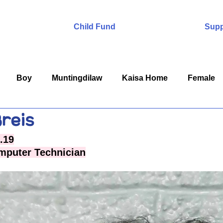
Child Fund
Supp
Boy
Muntingdilaw
Kaisa Home
Female
reis
.19
mputer Technician