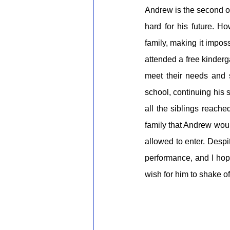
Andrew is the second of
hard for his future. Ho
family, making it imposs
attended a free kinderg
meet their needs and 
school, continuing his 
all the siblings reach
family that Andrew wou
allowed to enter. Despi
performance, and I hop
wish for him to shake of