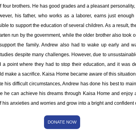
 four brothers. He has good grades and a pleasant personality, 
wever, his father, who works as a laborer, earns just enough t
ible to support the education of several children. As a result, th
arten run by the government, while the older brother also took o
support the family. Andrew also had to wake up early and wa
studies despite many challenges. However, due to unsustainable 
ed a point where they had to stop their education, and it was 
ld make a sacrifice. Kaisa Home became aware of this situatio
te his difficult circumstances, Andrew has done his best to main
e he can achieve his dreams through Kaisa Home and enjoy a st
f his anxieties and worries and grow into a bright and confident 
DONATE NOW