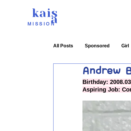
kais
a
MISSION
All Posts
Sponsored
Girl
Andrew B
Birthday: 2008.03
Aspiring Job: Co