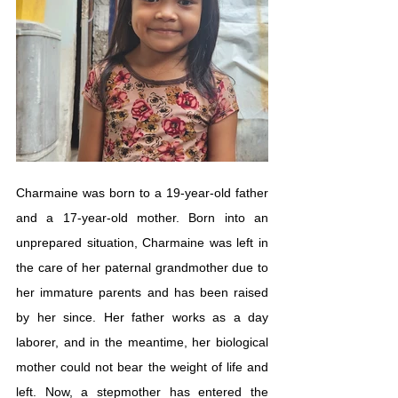
Charmaine was born to a 19-year-old father 
and a 17-year-old mother. Born into an 
unprepared situation, Charmaine was left in 
the care of her paternal grandmother due to 
her immature parents and has been raised 
by her since. Her father works as a day 
laborer, and in the meantime, her biological 
mother could not bear the weight of life and 
left. Now, a stepmother has entered the 