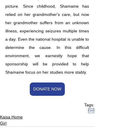
picture. Since childhood, Shamaine has 
relied on her grandmother's care, but now 
her grandmother suffers from an unknown 
illness, experiencing seizures multiple times 
a day. Even the national hospital is unable to 
determine the cause. In this difficult 
environment, we earnestly hope that 
sponsorship will be provided to help 
Shamaine focus on her studies more stably.
DONATE NOW
Tags:
Girl
Kaisa Home
Girl