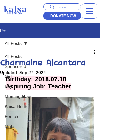
kaisa
MISSION
DONATE NOW
Post
All Posts
All Posts
Charmaine Alcantara
Sponsored
Updated:
Sep 27, 2024
Girl
Birthday: 2018.07.18
Aspiring Job: Teacher
Boy
Muntingdilaw
Kaisa Home
Female
Male