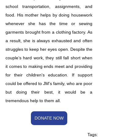
school transportation, assignments, and 
food. His mother helps by doing housework 
whenever she has the time or sewing 
garments brought from a clothing factory. As 
a result, she is always exhausted and often 
struggles to keep her eyes open. Despite the 
couple’s hard work, they still fall short when 
it comes to making ends meet and providing 
for their children's education. If support 
could be offered to JM's family, who are poor 
but doing their best, it would be a 
tremendous help to them all.
DONATE NOW
Tags: