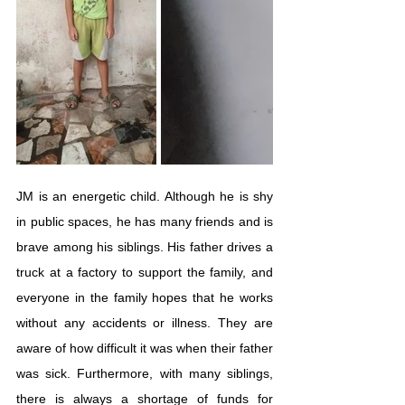
JM is an energetic child. Although he is shy 
in public spaces, he has many friends and is 
brave among his siblings. His father drives a 
truck at a factory to support the family, and 
everyone in the family hopes that he works 
without any accidents or illness. They are 
aware of how difficult it was when their father 
was sick. Furthermore, with many siblings, 
there is always a shortage of funds for 