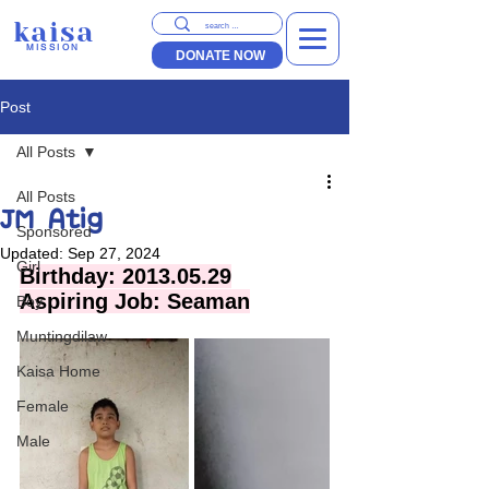
kaisa
MISSION
DONATE NOW
Post
All Posts
All Posts
JM Atig
Sponsored
Updated:
Sep 27, 2024
Girl
Birthday: 2013.05.29
Aspiring Job: Seaman
Boy
Muntingdilaw
Kaisa Home
Female
Male