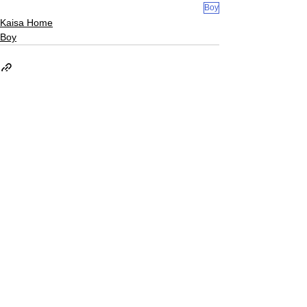
Boy
Kaisa Home
Boy
See All
Recent Posts