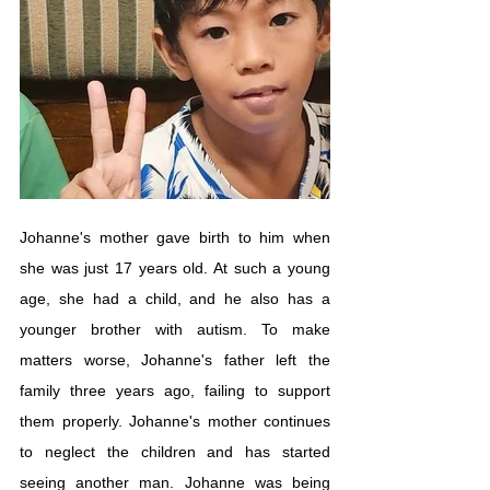
Johanne's mother gave birth to him when 
she was just 17 years old. At such a young 
age, she had a child, and he also has a 
younger brother with autism. To make 
matters worse, Johanne's father left the 
family three years ago, failing to support 
them properly. Johanne's mother continues 
to neglect the children and has started 
seeing another man. Johanne was being 