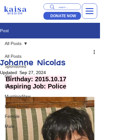
kaisa
MISSION
DONATE NOW
Post
All Posts
All Posts
Johanne Nicolas
Sponsored
Updated:
Sep 27, 2024
Girl
Birthday: 2015.10.17
Aspiring Job: Police
Boy
Muntingdilaw
Kaisa Home
Female
Male