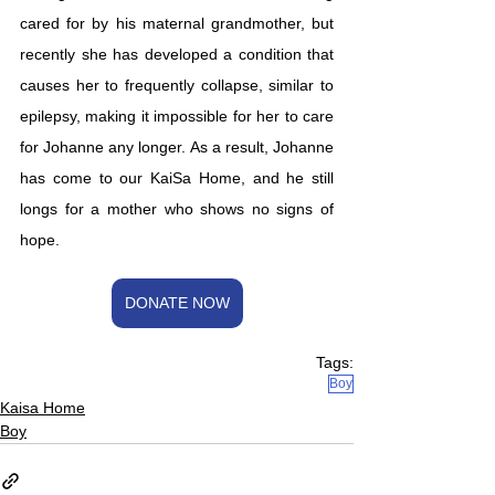
cared for by his maternal grandmother, but 
recently she has developed a condition that 
causes her to frequently collapse, similar to 
epilepsy, making it impossible for her to care 
for Johanne any longer. As a result, Johanne 
has come to our KaiSa Home, and he still 
longs for a mother who shows no signs of 
hope.
DONATE NOW
Tags:
Boy
Kaisa Home
Boy